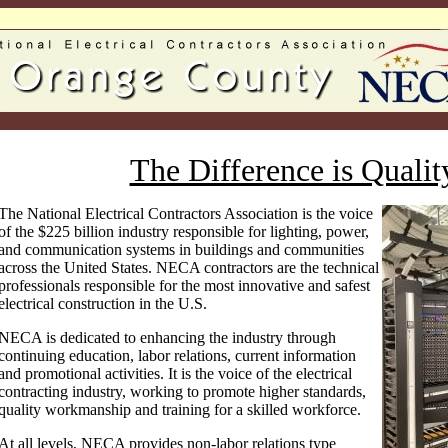
The Difference is Qualit
The National Electrical Contractors Association is the voice
of the $225 billion industry responsible for lighting, power,
and communication systems in buildings and communities
across the United States. NECA contractors are the technical
professionals responsible for the most innovative and safest
electrical construction in the U.S.
NECA is dedicated to enhancing the industry through
continuing education, labor relations, current information
and promotional activities. It is the voice of the electrical
contracting industry, working to promote higher standards,
quality workmanship and training for a skilled workforce.
At all levels, NECA provides non-labor relations type