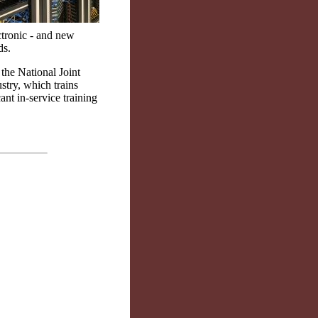
ctronic - and new
ds.
 the National Joint
stry, which trains
ant in-service training