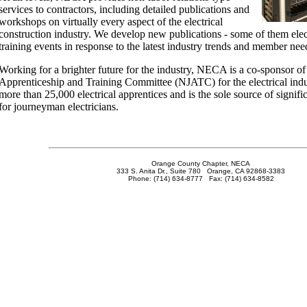
services to contractors, including detailed publications and
workshops on virtually every aspect of the electrical
construction industry. We develop new publications - some of them ele
training events in response to the latest industry trends and member nee
Working for a brighter future for the industry, NECA is a co-sponsor of
Apprenticeship and Training Committee (NJATC) for the electrical indu
more than 25,000 electrical apprentices and is the sole source of signific
for journeyman electricians.
Orange County Chapter, NECA
333 S. Anita Dr., Suite 780 Orange, CA 92868-3383
Phone: (714) 634-8777 Fax: (714) 634-8582